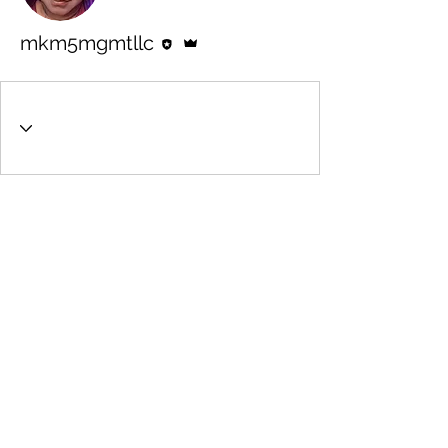
Editor
Admin
mkm5mgmtllc