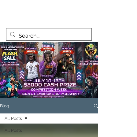
MicCheckWynwood@gmail.com
Blog
All Posts
All Posts