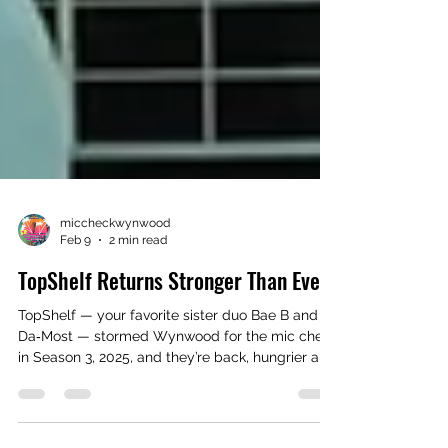
miccheckwynwood
Feb 9
2 min read
TopShelf Returns Stronger Than Ever
TopShelf — your favorite sister duo Bae B and
Da‑Most — stormed Wynwood for the mic check
in Season 3, 2025, and they’re back, hungrier and
stronger than ever. Hailing from Greensboro,
North Carolina, these emerging independent