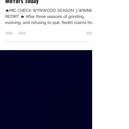
Check Wynwood Season 3 Winner
Drops His New Single Smoking
Mirrors Today
🔥MIC CHECK WYNWOOD SEASON 3 WINNER:
REDIRT 🔥 After three seasons of grinding,
evolving, and refusing to quit, Redirt claims the
Season 3 crown — and drops his new single
“Smoking Mirrors” today. A powerful record born
from real emotion, produced by Don D, and
released through United Masters. Read his full
journey and stream the single now.