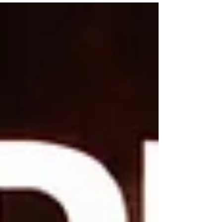
artists have already carved a name for
themselves with catchy beats, razor‑sharp lyrics,
and a stage presence that makes every crowd
move. Expect Season 4 to crown a female
winner — and TopShelf is coming to claim their
place.