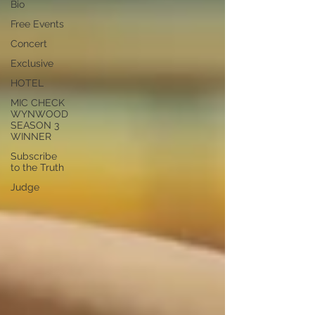
Bio
Free Events
Concert
Exclusive
HOTEL
MIC CHECK
WYNWOOD
SEASON 3
WINNER
Subscribe
to the Truth
Judge