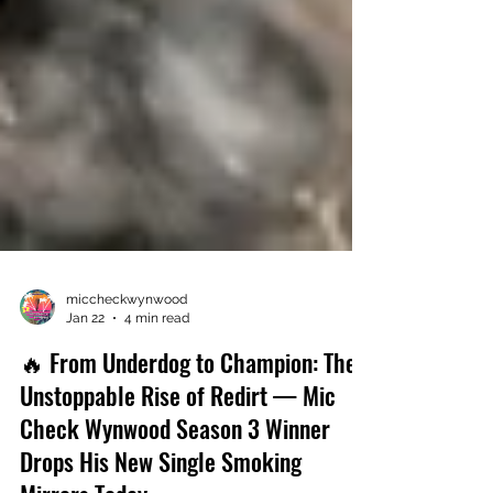
miccheckwynwood
Jan 22
4 min read
🔥 From Underdog to Champion: The
Unstoppable Rise of Redirt — Mic