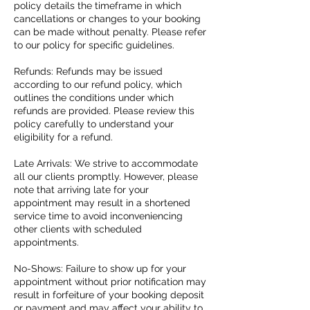
policy details the timeframe in which
cancellations or changes to your booking
can be made without penalty. Please refer
to our policy for specific guidelines.
Refunds: Refunds may be issued
according to our refund policy, which
outlines the conditions under which
refunds are provided. Please review this
policy carefully to understand your
eligibility for a refund.
Late Arrivals: We strive to accommodate
all our clients promptly. However, please
note that arriving late for your
appointment may result in a shortened
service time to avoid inconveniencing
other clients with scheduled
appointments.
No-Shows: Failure to show up for your
appointment without prior notification may
result in forfeiture of your booking deposit
or payment and may affect your ability to