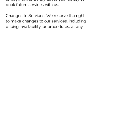
book future services with us.
Changes to Services: We reserve the right
to make changes to our services, including
pricing, availability, or procedures, at any
time. We will communicate any significant
changes to clients in a timely manner.
Client Responsibilities: Clients are
responsible for providing accurate
information during the booking process,
following any pre-service instructions
provided, and adhering to our policies and
guidelines during their appointment.
By booking our services, you agree to
abide by our booking policy and any
additional terms and conditions outlined
by our company. If you have any questions
or concerns regarding our policy, please
don't hesitate to contact us for
clarification. We look forward to providing
you with an exceptional experience!