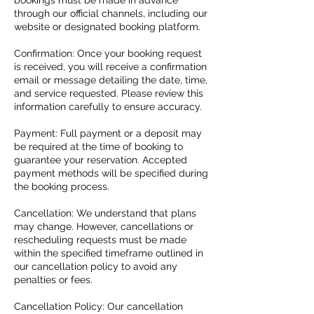
bookings must be made in advance
through our official channels, including our
website or designated booking platform.
Confirmation: Once your booking request
is received, you will receive a confirmation
email or message detailing the date, time,
and service requested. Please review this
information carefully to ensure accuracy.
Payment: Full payment or a deposit may
be required at the time of booking to
guarantee your reservation. Accepted
payment methods will be specified during
the booking process.
Cancellation: We understand that plans
may change. However, cancellations or
rescheduling requests must be made
within the specified timeframe outlined in
our cancellation policy to avoid any
penalties or fees.
Cancellation Policy: Our cancellation