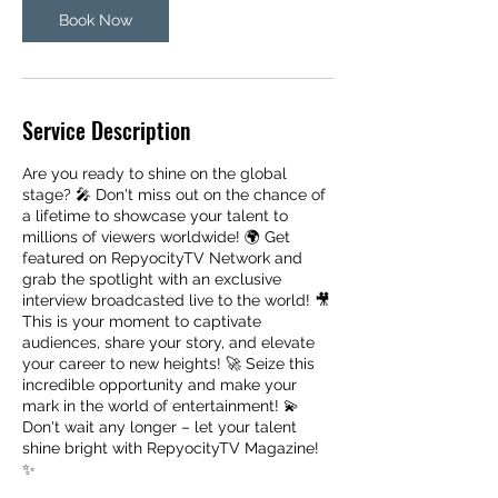
Book Now
Service Description
Are you ready to shine on the global
stage? 🎤 Don't miss out on the chance of
a lifetime to showcase your talent to
millions of viewers worldwide! 🌍 Get
featured on RepyocityTV Network and
grab the spotlight with an exclusive
interview broadcasted live to the world! 🎥
This is your moment to captivate
audiences, share your story, and elevate
your career to new heights! 🚀 Seize this
incredible opportunity and make your
mark in the world of entertainment! 💫
Don't wait any longer – let your talent
shine bright with RepyocityTV Magazine!
✨