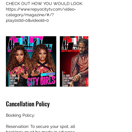
CHECK OUT HOW YOU WOULD LOOK:
https://www.repyocitytv.com/video-
category/magazine/#/?
playlistId=0&videoId=0
Cancellation Policy
Booking Policy:
Reservation: To secure your spot, all