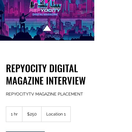
REPYOCITY DIGITAL
MAGAZINE INTERVIEW
REPYOCITYTV MAGAZINE PLACEMENT
250
US
1 hr
1
$250
Location 1
dollars
h