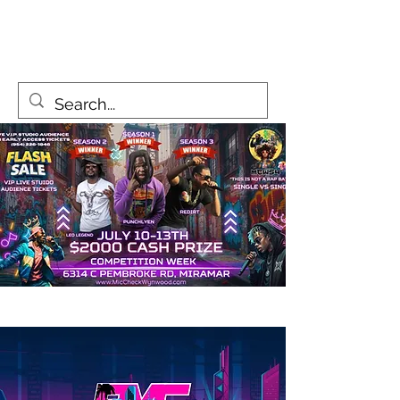
MicCheckWynwood@gmail.com