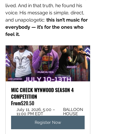
lived. And in that truth, he found his 
voice. His message is simple, direct, 
and unapologetic: 
this isn’t music for 
everybody — it’s for the ones who 
feel it.
MIC CHECK WYNWOOD SEASON 4 
COMPETITION
From
$20.50
July 11, 2026, 5:00 – 
BALLOON 
11:00 PM EDT
HOUSE
Register Now