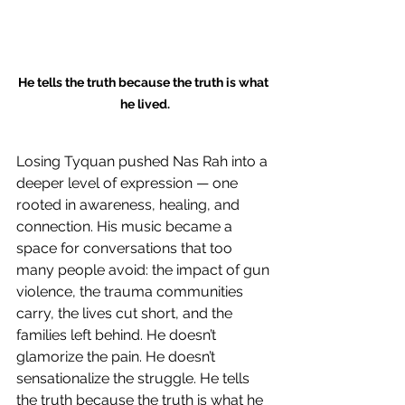
He tells the truth because the truth is what 
he lived.
Losing Tyquan pushed Nas Rah into a 
deeper level of expression — one 
rooted in awareness, healing, and 
connection. His music became a 
space for conversations that too 
many people avoid: the impact of gun 
violence, the trauma communities 
carry, the lives cut short, and the 
families left behind. He doesn’t 
glamorize the pain. He doesn’t 
sensationalize the struggle. He tells 
the truth because the truth is what he 