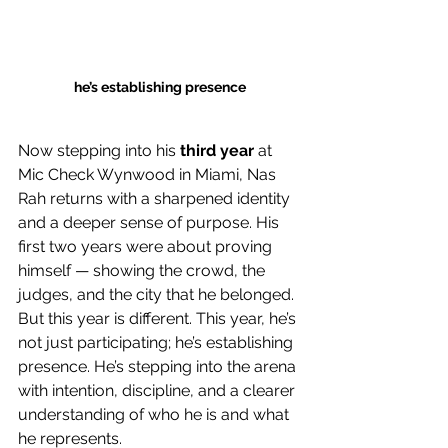
he’s establishing presence
Now stepping into his 
third year
 at 
Mic Check Wynwood in Miami, Nas 
Rah returns with a sharpened identity 
and a deeper sense of purpose. His 
first two years were about proving 
himself — showing the crowd, the 
judges, and the city that he belonged. 
But this year is different. This year, he’s 
not just participating; he’s establishing 
presence. He’s stepping into the arena 
with intention, discipline, and a clearer 
understanding of who he is and what 
he represents.