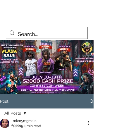
MicCheckWynwood@gmail.com
Post
All Posts
mkm5mgmtllc
All Posts
Jun 15
4 min read