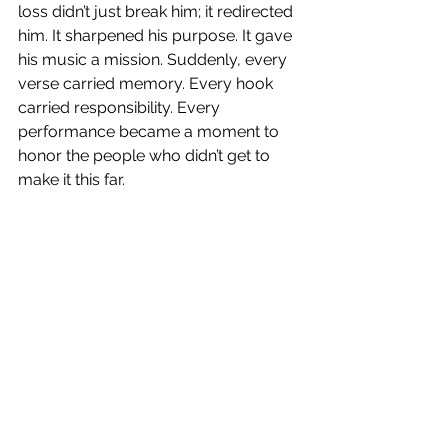
loss didn’t just break him; it redirected 
him. It sharpened his purpose. It gave 
his music a mission. Suddenly, every 
verse carried memory. Every hook 
carried responsibility. Every 
performance became a moment to 
honor the people who didn’t get to 
make it this far.