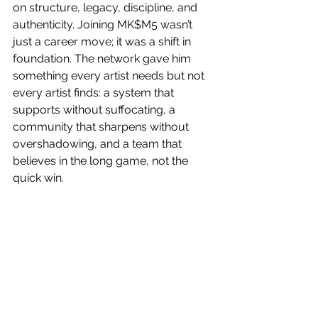
on structure, legacy, discipline, and 
authenticity. Joining MK$M5 wasn’t 
just a career move; it was a shift in 
foundation. The network gave him 
something every artist needs but not 
every artist finds: a system that 
supports without suffocating, a 
community that sharpens without 
overshadowing, and a team that 
believes in the long game, not the 
quick win. 