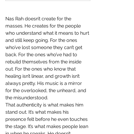
Nas Rah doesn’t create for the 
masses. He creates for the people 
who understand what it means to hurt 
and still keep going. For the ones 
who’ve lost someone they can’t get 
back. For the ones who’ve had to 
rebuild themselves from the inside 
out. For the ones who know that 
healing isn’t linear, and growth isn’t 
always pretty. His music is a mirror 
for the overlooked, the unheard, and 
the misunderstood.
That authenticity is what makes him 
stand out. It’s what makes his 
presence felt before he even touches 
the stage. It’s what makes people lean 
in when he speaks. He doesn’t 