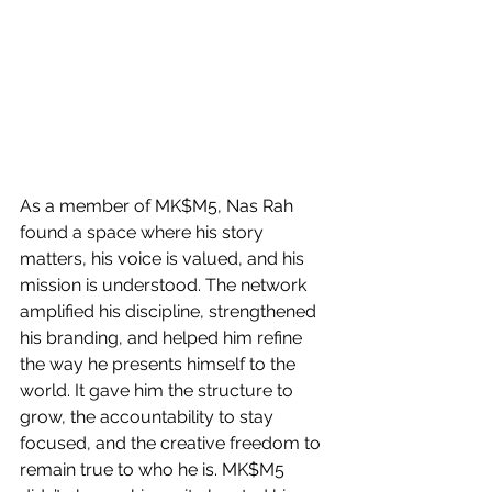
As a member of MK$M5, Nas Rah 
found a space where his story 
matters, his voice is valued, and his 
mission is understood. The network 
amplified his discipline, strengthened 
his branding, and helped him refine 
the way he presents himself to the 
world. It gave him the structure to 
grow, the accountability to stay 
focused, and the creative freedom to 
remain true to who he is. MK$M5 