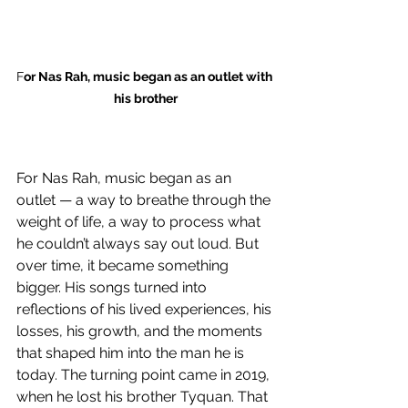
F
or Nas Rah, music began as an outlet with 
his brother
For Nas Rah, music began as an 
outlet — a way to breathe through the 
weight of life, a way to process what 
he couldn’t always say out loud. But 
over time, it became something 
bigger. His songs turned into 
reflections of his lived experiences, his 
losses, his growth, and the moments 
that shaped him into the man he is 
today. The turning point came in 2019, 
when he lost his brother Tyquan. That 