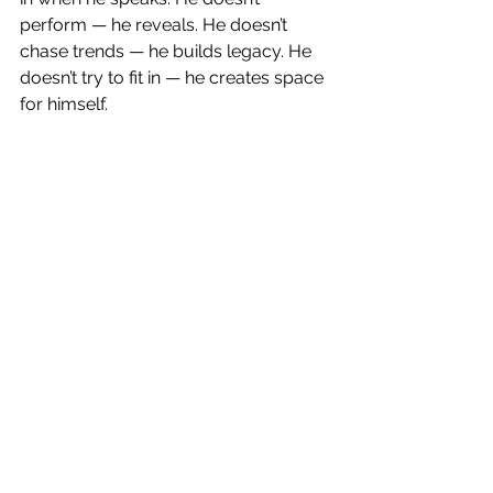
perform — he reveals. He doesn’t 
chase trends — he builds legacy. He 
doesn’t try to fit in — he creates space 
for himself.