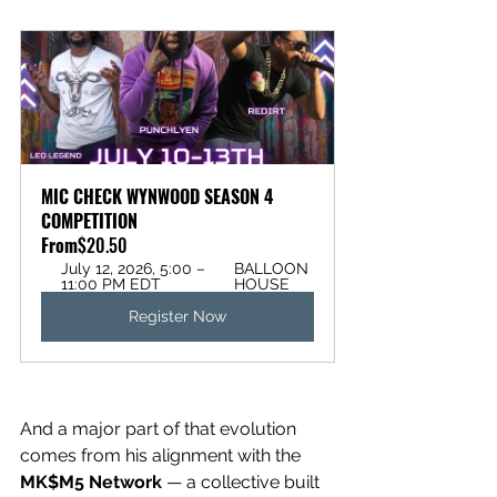
MIC CHECK WYNWOOD SEASON 4 
COMPETITION
From
$20.50
July 12, 2026, 5:00 – 
BALLOON 
11:00 PM EDT
HOUSE
Register Now
And a major part of that evolution 
comes from his alignment with the 
MK$M5 Network
 — a collective built 