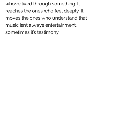
who’ve lived through something. It 
reaches the ones who feel deeply. It 
moves the ones who understand that 
music isn’t always entertainment; 
sometimes it’s testimony.