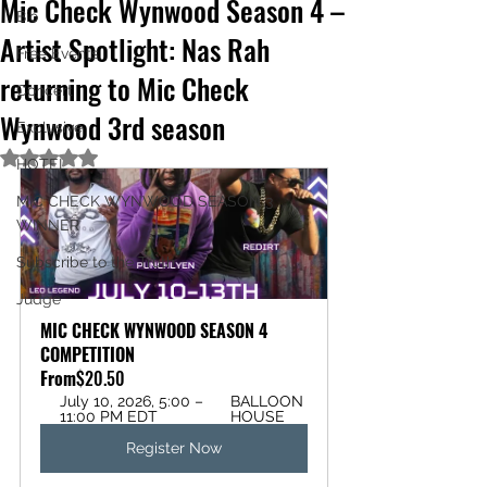
Mic Check Wynwood Season 4 –
Bio
Artist Spotlight: Nas Rah
Free Events
returning to Mic Check
Concert
Wynwood 3rd season
Exclusive
Rated NaN out of 5 stars.
HOTEL
MIC CHECK WYNWOOD SEASON 3
WINNER
Subscribe to the Truth
Judge
MIC CHECK WYNWOOD SEASON 4 
COMPETITION
From
$20.50
July 10, 2026, 5:00 – 
BALLOON 
11:00 PM EDT
HOUSE
Register Now