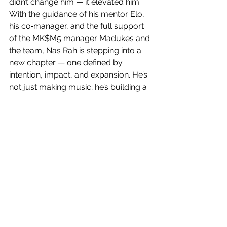
didn’t change him — it elevated him.
With the guidance of his mentor Elo, 
his co‑manager, and the full support 
of the MK$M5 manager Madukes and 
the team, Nas Rah is stepping into a 
new chapter — one defined by 
intention, impact, and expansion. He’s 
not just making music; he’s building a 
legacy rooted in truth, resilience, and 
purpose. He’s turning his pain into 
something powerful, his story into 
something meaningful, and his voice 
into something unforgettable.
What makes Nas Rah compelling isn’t 
just his sound — it’s his spirit. It’s the 
way he carries his experiences with 
honesty. It’s the way he honors his 
brother through every step he takes. 
It’s the way he stands for something 