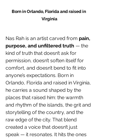
Born in Orlando, Florida and raised in 
Virginia
Nas Rah is an artist carved from 
pain, 
purpose, and unfiltered truth
 — the 
kind of truth that doesn’t ask for 
permission, doesn’t soften itself for 
comfort, and doesn’t bend to fit into 
anyone’s expectations. Born in 
Orlando, Florida and raised in Virginia, 
he carries a sound shaped by the 
places that raised him: the warmth 
and rhythm of the islands, the grit and 
storytelling of the country, and the 
raw edge of the city. That blend 
created a voice that doesn’t just 
speak — it resonates. It hits the ones 