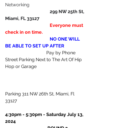
Networking
                                       299 NW 25th St, 
Miami, FL 33127
                                       Everyone must 
check in on time.
                                       NO ONE WILL 
BE ABLE TO SET UP AFTER
                                    Pay by Phone 
Street Parking Next to The Art Of Hip 
Hop or Garage    
Parking 311 NW 26th St, Miami, Fl 
33127
4:30pm - 5:30pm - Saturday July 13, 
2024