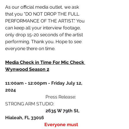
As our official media outlet, we ask 
that you "DO NOT DROP THE FULL 
PERFORMANCE OF THE ARTIST." You 
can keep all your interview footage, 
only drop 15-20 seconds of the artist 
performing. Thank you. Hope to see 
everyone there on time.
Media Check in Time For Mic Check 
Wynwood Season 2
11:00am - 12:00pm - Friday July 12, 
2024 
                                   Press Release: 
STRONG ARM STUDIO: 
                                   2635 W 79th St, 
Hialeah, FL 33016 
                                  Everyone must 