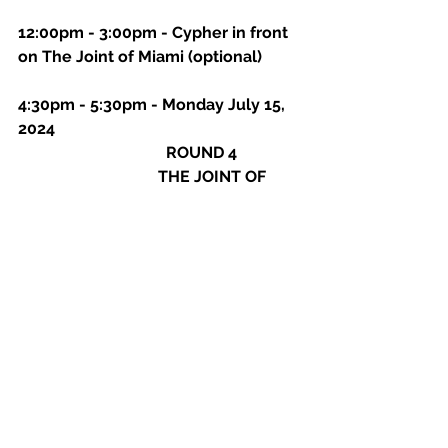
12:00pm - 3:00pm - Cypher in front 
on The Joint of Miami (optional)
4:30pm - 5:30pm - Monday July 15, 
2024
                                     ROUND 4
THE JOINT OF 
MIAMI: 
2010 NW Miami Ct, Miami, FL 
33127 
                                     Everyone must 
check in on time
NO ONE WILL BE 
ABLE TO SET UP AFTER