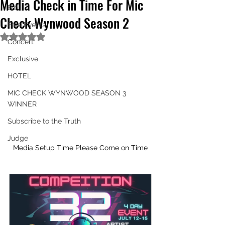
Media Check in Time For Mic
Bio
Check Wynwood Season 2
Free Events
Rated NaN out of 5 stars.
Concert
Exclusive
HOTEL
MIC CHECK WYNWOOD SEASON 3
WINNER
Subscribe to the Truth
Judge
Media Setup Time Please Come on Time