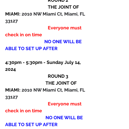
                                     ROUND 2
                                     THE JOINT OF 
MIAMI: 
2010 NW Miami Ct, Miami, FL 
33127
                                     Everyone must 
check in on time
NO ONE WILL BE 
ABLE TO SET UP AFTER
4:30pm - 5:30pm - Sunday July 14, 
2024
                                     ROUND 3
THE JOINT OF 
MIAMI: 
2010 NW Miami Ct, Miami, FL 
33127 
                                     Everyone must 
check in on time
NO ONE WILL BE 
ABLE TO SET UP AFTER