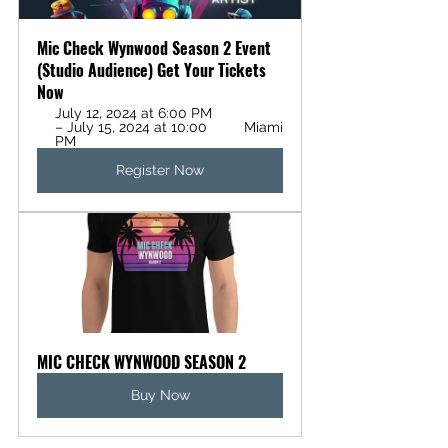
Mic Check Wynwood Season 2 Event 
(Studio Audience) Get Your Tickets 
Now
July 12, 2024 at 6:00 PM 
– July 15, 2024 at 10:00 
Miami
PM
Register Now
MIC CHECK WYNWOOD SEASON 2
Buy Now