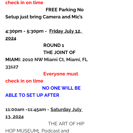
check in on time
                                  FREE Parking No 
Setup just bring Camera and Mic’s
4:30pm - 5:30pm -  
Friday July 12, 
2024
ROUND 1 
                                THE JOINT OF 
MIAMI: 
2010 NW Miami Ct, Miami, FL 
33127 
                                Everyone must 
check in on time
                               NO ONE WILL BE 
ABLE TO SET UP AFTER
11:00am -11:45am - 
Saturday July 
13, 2024
                                    THE ART OF HIP 
HOP MUSEUM
:
  Podcast and 