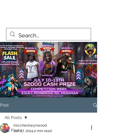
MicCheckWynwood@gmail.com
Post
All Posts
miccheckwynwood
All Posts
Jun 27, 2024
2 min read