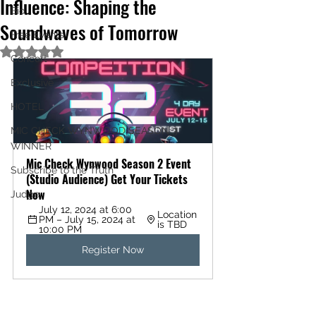
Influence: Shaping the
Bio
Soundwaves of Tomorrow
Free Events
Rated NaN out of 5 stars.
Concert
Exclusive
HOTEL
MIC CHECK WYNWOOD SEASON 3
WINNER
Mic Check Wynwood Season 2 Event 
Subscribe to the Truth
(Studio Audience) Get Your Tickets 
Now
Judge
July 12, 2024 at 6:00 
Location 
PM – July 15, 2024 at 
is TBD
10:00 PM
Register Now