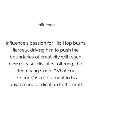
Influence
Influence's passion for Hip Hop burns 
fiercely, driving him to push the 
boundaries of creativity with each 
new release. His latest offering, the 
electrifying single "What You 
Deserve," is a testament to his 
unwavering dedication to the craft.