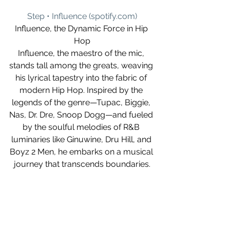
Step • Influence (
spotify.com
)
Influence, the Dynamic Force in Hip 
Hop
Influence, the maestro of the mic, 
stands tall among the greats, weaving 
his lyrical tapestry into the fabric of 
modern Hip Hop. Inspired by the 
legends of the genre—Tupac, Biggie, 
Nas, Dr. Dre, Snoop Dogg—and fueled 
by the soulful melodies of R&B 
luminaries like Ginuwine, Dru Hill, and 
Boyz 2 Men, he embarks on a musical 
journey that transcends boundaries.