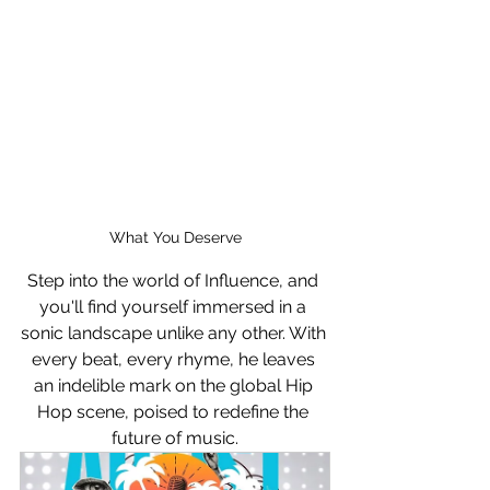
What You Deserve
Step into the world of Influence, and 
you'll find yourself immersed in a 
sonic landscape unlike any other. With 
every beat, every rhyme, he leaves 
an indelible mark on the global Hip 
Hop scene, poised to redefine the 
future of music.