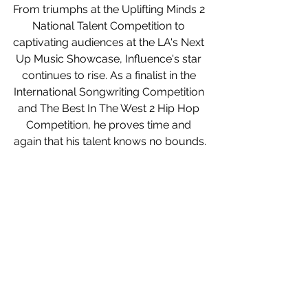
From triumphs at the Uplifting Minds 2 
National Talent Competition to 
captivating audiences at the LA's Next 
Up Music Showcase, Influence's star 
continues to rise. As a finalist in the 
International Songwriting Competition 
and The Best In The West 2 Hip Hop 
Competition, he proves time and 
again that his talent knows no bounds.