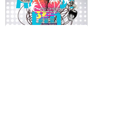
GET DISCOVERD THREW BLOGS
Book Now
See All
Recent Posts