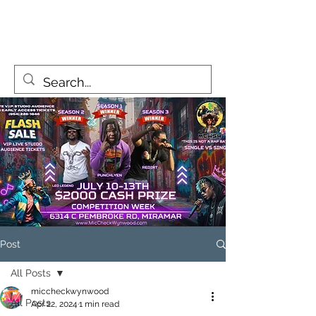
MicCheckWynwood@gmail.com
Post
All Posts
miccheckwynwood
All Posts
Apr 22, 2024
1 min read