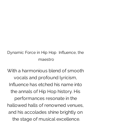
Dynamic Force in Hip Hop  Influence, the 
maestro
With a harmonious blend of smooth 
vocals and profound lyricism, 
Influence has etched his name into 
the annals of Hip Hop history. His 
performances resonate in the 
hallowed halls of renowned venues, 
and his accolades shine brightly on 
the stage of musical excellence.