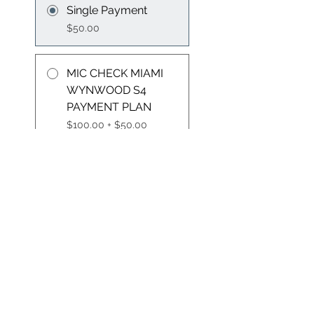
Single Payment
$50.00
MIC CHECK MIAMI
WYNWOOD S4
PAYMENT PLAN
$100.00 + $50.00
Administration Fee
Group Discussion
This program is connected to
a group. You’ll be added once
you join the program.