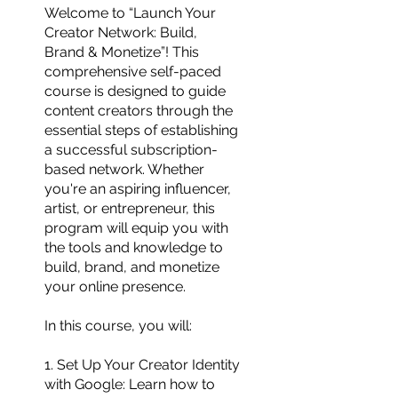
Welcome to “Launch Your
Creator Network: Build,
Brand & Monetize”! This
comprehensive self-paced
course is designed to guide
content creators through the
essential steps of establishing
a successful subscription-
based network. Whether
you're an aspiring influencer,
artist, or entrepreneur, this
program will equip you with
the tools and knowledge to
build, brand, and monetize
your online presence.
In this course, you will:
1. Set Up Your Creator Identity
with Google: Learn how to