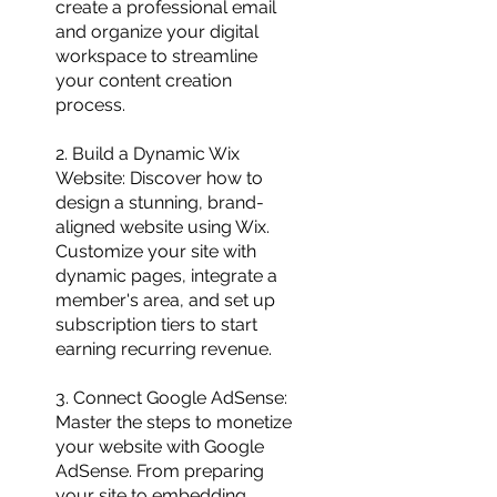
create a professional email
and organize your digital
workspace to streamline
your content creation
process.
2. Build a Dynamic Wix
Website: Discover how to
design a stunning, brand-
aligned website using Wix.
Customize your site with
dynamic pages, integrate a
member's area, and set up
subscription tiers to start
earning recurring revenue.
3. Connect Google AdSense:
Master the steps to monetize
your website with Google
AdSense. From preparing
your site to embedding