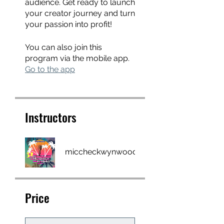
audience. Get ready to launch
your creator journey and turn
your passion into profit!
You can also join this
program via the mobile app.
Go to the app
Instructors
miccheckwynwood
Price