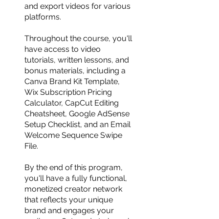
and export videos for various
platforms.
Throughout the course, you'll
have access to video
tutorials, written lessons, and
bonus materials, including a
Canva Brand Kit Template,
Wix Subscription Pricing
Calculator, CapCut Editing
Cheatsheet, Google AdSense
Setup Checklist, and an Email
Welcome Sequence Swipe
File.
By the end of this program,
you'll have a fully functional,
monetized creator network
that reflects your unique
brand and engages your