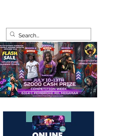
MicCheckWynwood@gmail.com