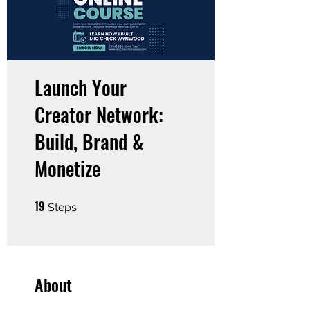
Launch Your
Creator Network:
Build, Brand &
Monetize
19
19 Steps
Steps
About