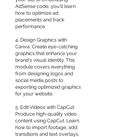
AdSense code, you'll learn
how to optimize ad
placements and track
performance.
4. Design Graphics with
Canva: Create eye-catching
graphics that enhance your
brand's visual identity. This
module covers everything
from designing logos and
social media posts to
exporting optimized graphics
for your website.
5. Edit Videos with CapCut:
Produce high-quality video
content using CapCut. Learn
how to import footage, add
transitions and text overlays,