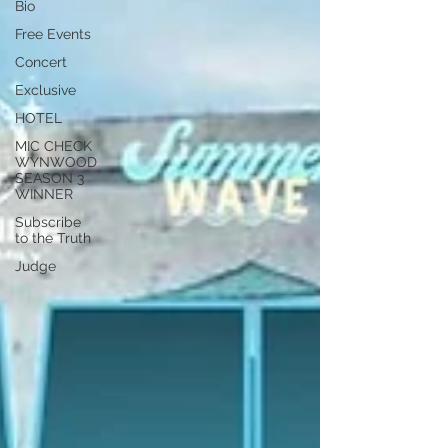
Bio
Free Events
Concert
Exclusive
HOTEL
MIC CHECK
WYNWOOD
SEASON 3
WINNER
Subscribe
to the Truth
Judge