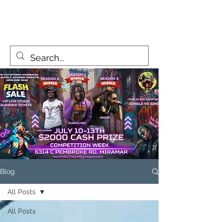
MicCheckWynwood@gmail.com
Blog
All Posts
All Posts