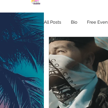
All Posts
Bio
Free Even
MIC CHECK WYNWOOD S