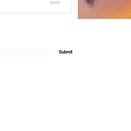
Submit