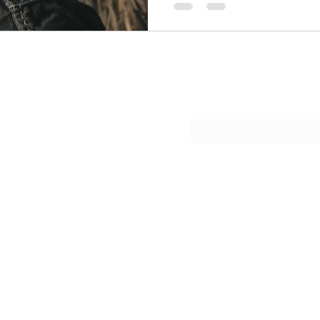
Subscribe Form