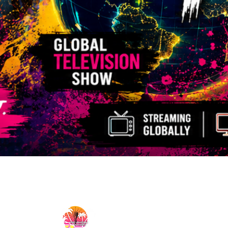
MicCheckWynwood@gmail.com
MIC CHECK WYNWOOD