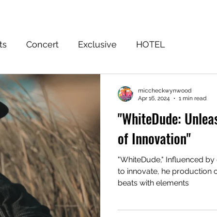
Home
Event
FuWooFilmz
Sign Up
Shop
Blog
ts
Concert
Exclusive
HOTEL
EASON 3 WINNER
Subscribe to the Truth
Ju
miccheckwynwood
Apr 16, 2024
1 min read
"WhiteDude: Unlea
of Innovation"
"WhiteDude," Influenced by 
to innovate, he production 
beats with elements