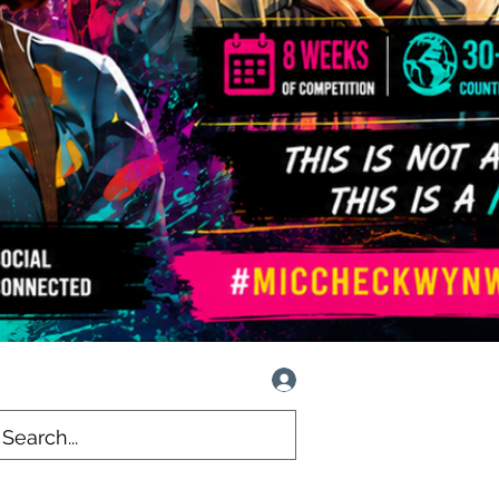
Log In