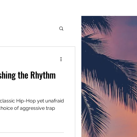
G.M.G. Inc.
Services
Members
More
dge
shing the Rhythm
classic Hip-Hop yet unafraid
choice of aggressive trap