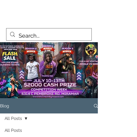
MicCheckWynwood@gmail.com
Blog
All Posts
All Posts