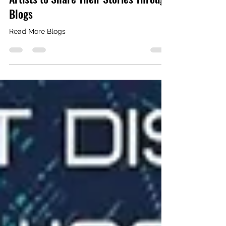
FuWoo Filmz: Opening Doors for
Artists to Share Their Stories Through
Blogs
Read More Blogs