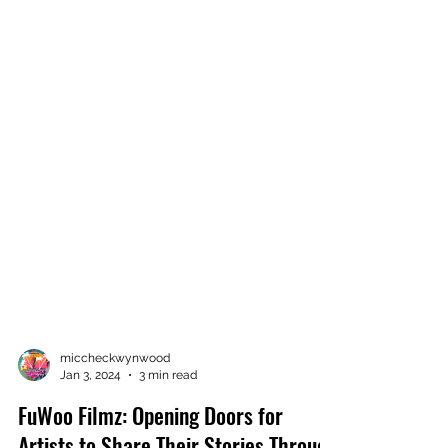
miccheckwynwood
Jan 3, 2024
3 min read