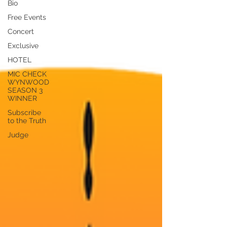
Bio
Free Events
Concert
Exclusive
HOTEL
MIC CHECK
WYNWOOD
SEASON 3
WINNER
Subscribe
to the Truth
Judge