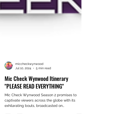
miccheckwynwood
Jul 10, 2024
5 min read
Mic Check Wynwood Itinerary
"PLEASE READ EVERYTHING"
Mic Check Wynwood Season 2 promises to
captivate viewers across the globe with its