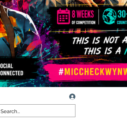
Log In