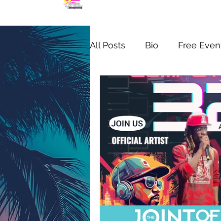
All Posts
Bio
Free Even
MIC CHECK WYNWOOD S