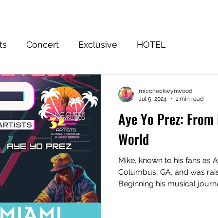
Home
Event
FuWooFilmz
Sign Up
Shop
Blog
ts
Concert
Exclusive
HOTEL
EASON 3 WINNER
Subscribe to the Truth
Ju
miccheckwynwood
Jul 5, 2024
1 min read
Aye Yo Prez: From R
World
Mike, known to his fans as A
Columbus, GA, and was raise
Beginning his musical journ