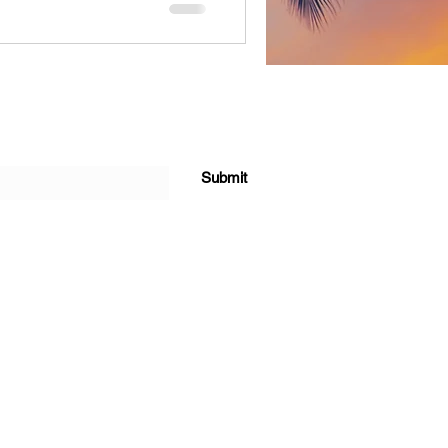
Submit