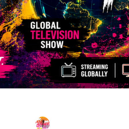
MicCheckWynwood@gmail.com
MIC CHECK WYNWOOD