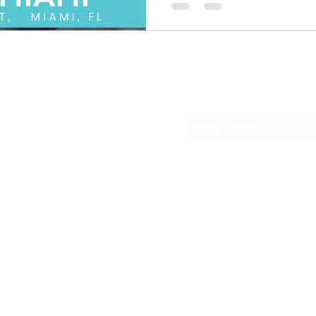
Subscribe Form