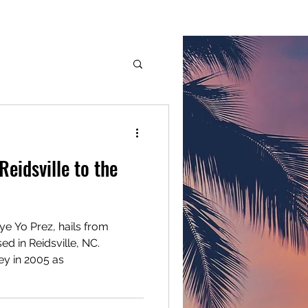
G.M.G. Inc.
Services
Members
More
dge
eidsville to the
ye Yo Prez, hails from
d in Reidsville, NC.
ey in 2005 as