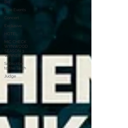
Bio
Free Events
Concert
Exclusive
HOTEL
MIC CHECK
WYNWOOD
SEASON 3
WINNER
Subscribe
to the Truth
Judge