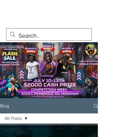
MicCheckWynwood@gmail.com
Blog
All Posts
All Posts