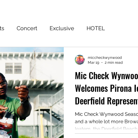
Home
Event
FuWooFilmz
Sign Up
Shop
Blog
ts
Concert
Exclusive
HOTEL
EASON 3 WINNER
Subscribe to the Truth
Ju
miccheckwynwood
Mar 19
2 min read
Mic Check Wynwoo
Welcomes Pirona 
Deerfield Represen
Shake Up Summer
Mic Check Wynwood Season 4 
and a whole lot more Browar
Ieatem, the Deerfield Beac
Miami’s #1 indie artist compe