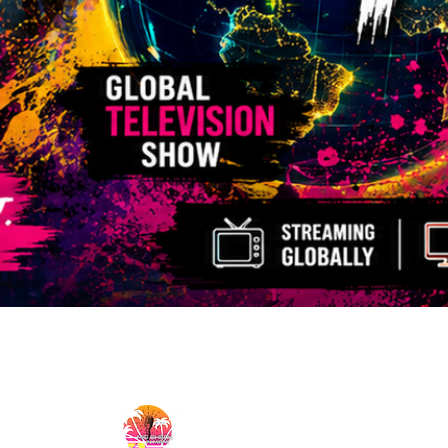
MicCheckWynwood@gmail.com
MIC CHECK WYNWOOD