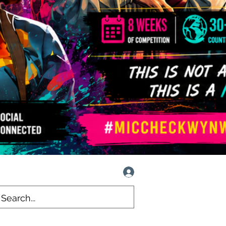
Log In