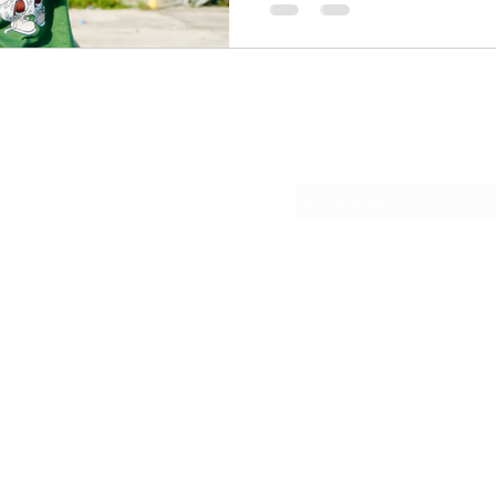
ignore and a hunger you can
Deerfield, Pirona calls hims
rough,” and he means every 
rollercoaster — from sugar 
sugar — and that resilience
Subscribe Form