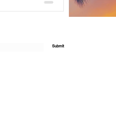
 feel. Born and raised in
elf a “Diamond out the
word. His life has been a
to struggle and right back to
 bleeds through e
Submit