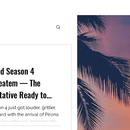
G.M.G. Inc.
Services
Members
More
dge
d Season 4
Ieatem — The
tative Ready to
 2026
just got louder, grittier,
d with the arrival of Pirona
h powerhouse stepping into
tition with a story you can’t