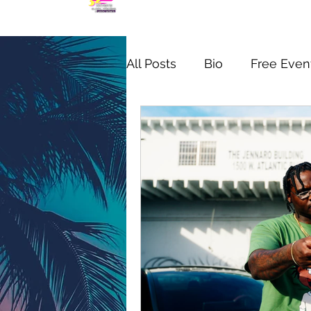
All Posts
Bio
Free Even
MIC CHECK WYNWOOD S